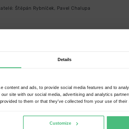
atelé: Štěpán Rybníček, Pavel Chalupa
Delivery country and language
Details
ave a language version of the website that better matches your loca
ip to
United States (USD)
e content and ads, to provide social media features and to analy
 our site with our social media, advertising and analytics partn
nguage
 provided to them or that they’ve collected from your use of their
glish
CONFIRM
Customize