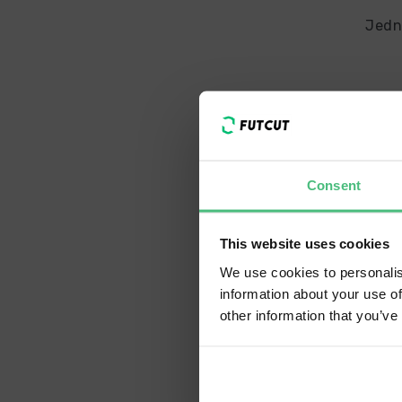
Jedn
Consent
We h
Sh
This website uses cookies
We use cookies to personalis
information about your use of
La
other information that you’ve
En