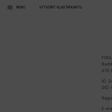
MENU
VYTVOŘIT VLASTNÍ KARTU
FOUL 
Rudí
675 
IČ: 
DIČ:
Regi
E-ma