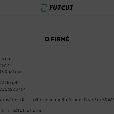
O FIRMĚ
s.r.o.
kov 41
05 Rudíkov
26238764
 CZ26238764
strováno u Krajského soudu v Brně, odd. C vložka 3946
il:
info@futcut.com