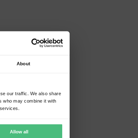
About
tion.
se our traffic. We also share
ers who may combine it with
 services.
Allow all